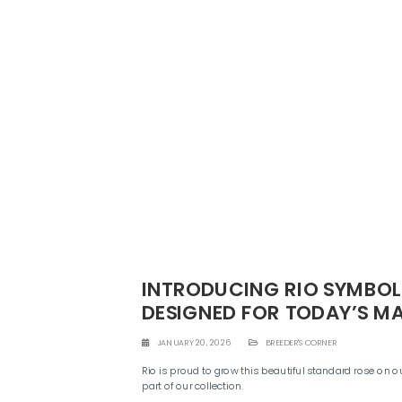
INTRODUCING RIO SYMBOL:
DESIGNED FOR TODAY’S M
JANUARY 20, 2026
BREEDER'S CORNER
Rio is proud to grow this beautiful standard rose on o
part of our collection.