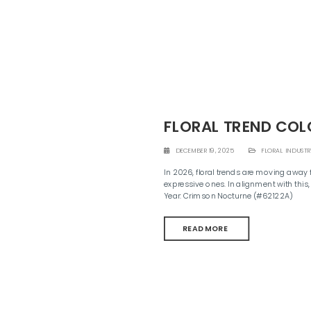
FLORAL TREND COL
DECEMBER 19, 2025
FLORAL INDUSTR
In 2026, floral trends are moving away 
expressive ones. In alignment with this,
Year: Crimson Nocturne (#62122A)
READ MORE