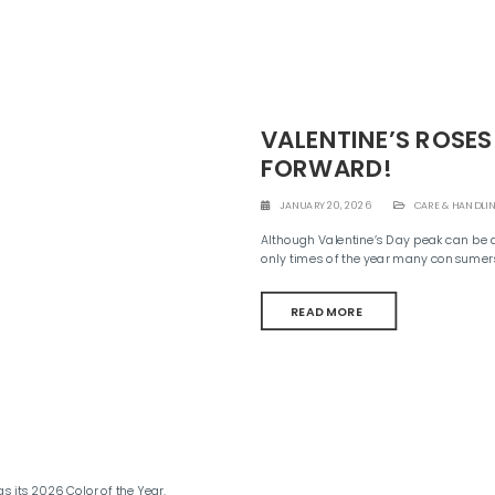
VALENTINE’S ROSES
FORWARD!
JANUARY 20, 2026
CARE & HANDLI
Although Valentine’s Day peak can be a h
only times of the year many consumers
READ MORE
its 2026 Color of the Year.