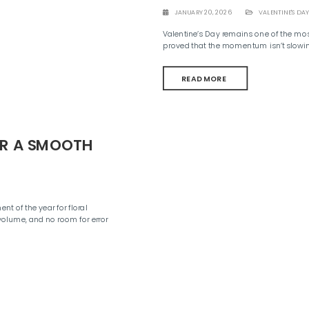
JANUARY 20, 2026
VALENTINE'S DAY
Valentine’s Day remains one of the mo
proved that the momentum isn’t slowi
READ MORE
OR A SMOOTH
nt of the year for floral
volume, and no room for error