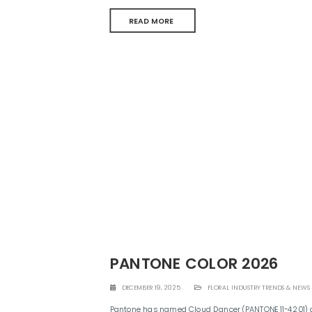
READ MORE
PANTONE COLOR 2026
DECEMBER 19, 2025
FLORAL INDUSTRY TRENDS & NEWS
Pantone has named Cloud Dancer (PANTONE 11-4201) as 