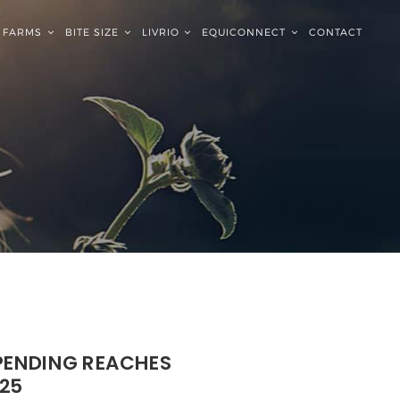
FARMS
BITE SIZE
LIVRIO
EQUICONNECT
CONTACT
SPENDING REACHES
25