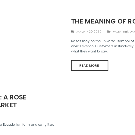
THE MEANING OF R
JANUARY 20, 2026
VALENTINE'S DAY
Roses may be the universal symbol of l
words ever do. Customers instinctively 
what they want to say.
READ MORE
 A ROSE
ARKET
ur Ecuadorian farm and carry it as