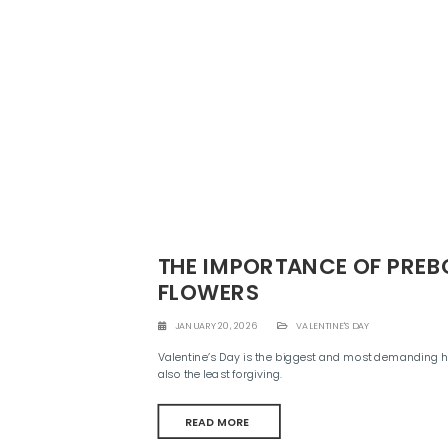
THE IMPORTANCE OF PRE
FLOWERS
JANUARY 20, 2026
VALENTINE'S DAY
Valentine’s Day is the biggest and most demanding holid
also the least forgiving.
READ MORE