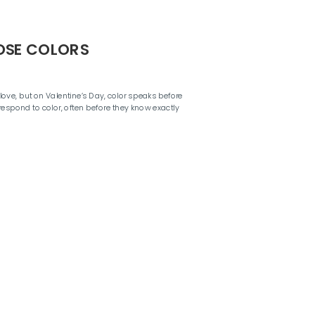
OSE COLORS
ove, but on Valentine’s Day, color speaks before
respond to color, often before they know exactly