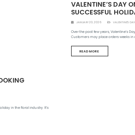
VALENTINE’S DAY O
SUCCESSFUL HOLID
JANUARY 20, 2026
VALENTINE'S DAY
Over the past few years, Valentine’s D
Customers may place orders weeks in a
READ MORE
BOOKING
ay in the floral industry. It’s