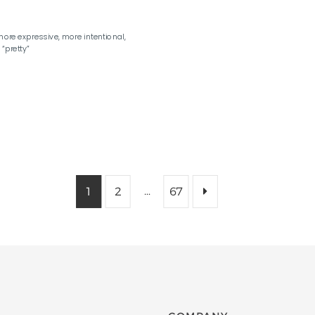
ore expressive, more intentional,
“pretty”
…
1
2
67