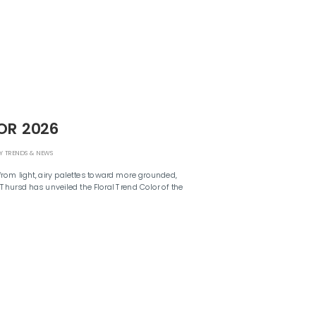
OR 2026
Y TRENDS & NEWS
from light, airy palettes toward more grounded,
 Thursd has unveiled the Floral Trend Color of the