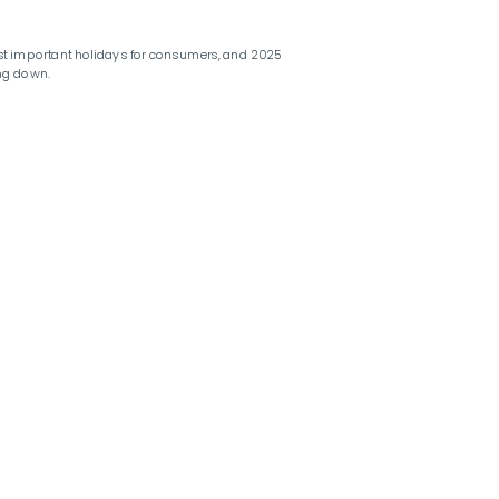
st important holidays for consumers, and 2025
ng down.