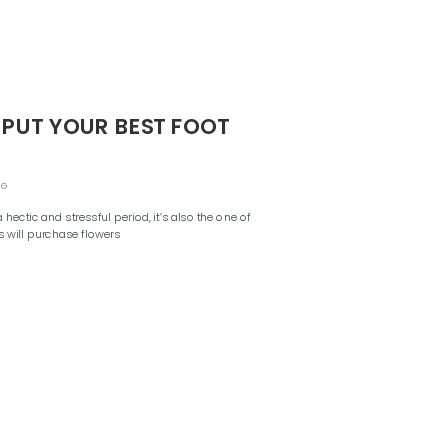
 PUT YOUR BEST FOOT
NG
ectic and stressful period, it’s also the one of
 will purchase flowers