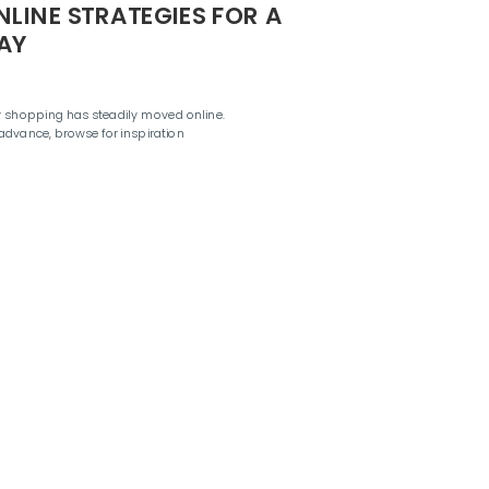
NLINE STRATEGIES FOR A
AY
ay shopping has steadily moved online.
dvance, browse for inspiration