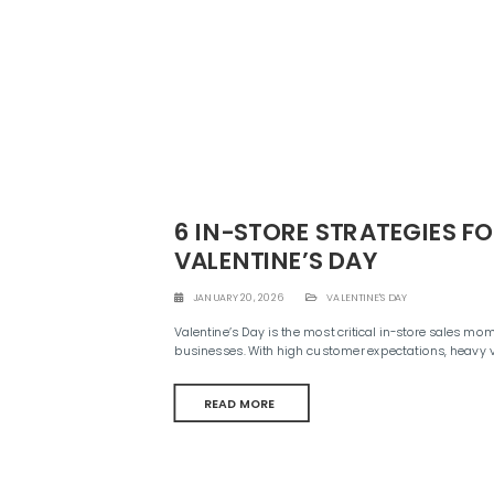
e
n
t
6 IN-STORE STRATEGIES F
VALENTINE’S DAY
JANUARY 20, 2026
VALENTINE'S DAY
Valentine’s Day is the most critical in-store sales mome
businesses. With high customer expectations, heavy 
READ MORE