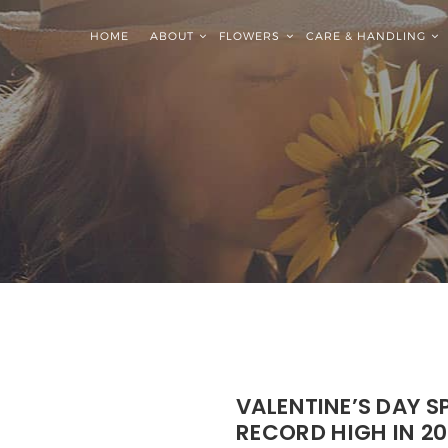
HOME
ABOUT
FLOWERS
CARE & HANDLING
VALENTINE’S DAY 
RECORD HIGH IN 20