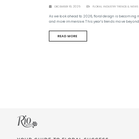
DECEMBER 19, 2025
FLORAL INDUSTRY TRENDS & NEWS
As we look ahead to 2026, floral design is becoming m
and more immersive. This year’s trends move beyond 
READ MORE