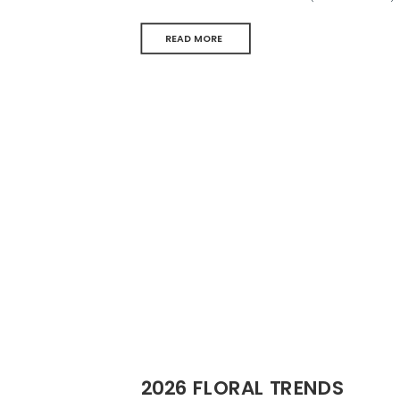
READ MORE
2026 FLORAL TRENDS