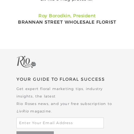
Roy Borodkin, President
BRANNAN STREET WHOLESALE FLORIST
YOUR GUIDE TO FLORAL SUCCESS
Get expert floral marketing tips, industry
insights, the latest
Rio Roses news,
and your free subscription to
LivRio
magazine.