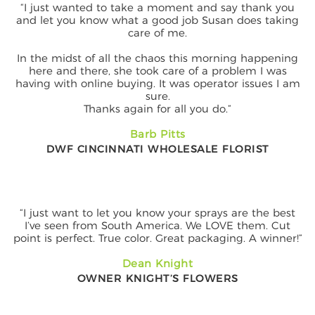
“I just wanted to take a moment and say thank you
and let you know what a good job Susan does taking
care of me.
In the midst of all the chaos this morning happening
here and there, she took care of a problem I was
having with online buying. It was operator issues I am
sure.
Thanks again for all you do.”
Barb Pitts
DWF CINCINNATI WHOLESALE FLORIST
“I just want to let you know your sprays are the best
I’ve seen from South America. We LOVE them. Cut
point is perfect. True color. Great packaging. A winner!”
Dean Knight
OWNER KNIGHT’S FLOWERS