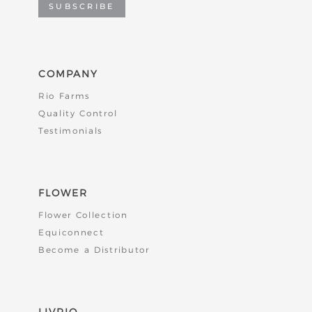
SUBSCRIBE
COMPANY
Rio Farms
Quality Control
Testimonials
FLOWER
Flower Collection
Equiconnect
Become a Distributor