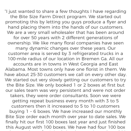
“I just wanted to share a few thoughts I have regarding
the Bite Size Farm Direct program. We started out
promoting this by letting you guys produce a flyer and
hand placing them into the hands of our customers.
We are a very small wholesaler that has been around
for over 50 years with 2 different generations of
ownership. We like many floral companies have seen
many dynamic changes over these years. Our
customer area is served by 3 refrigerated trucks in a
100-mile radius of our location in Bremen Ga. All our
accounts are in towns in West Georgia and East
Alabama. Most towns only have one florist in them. We
have about 25-30 customers we call on every other day.
We started out very slowly getting our customers to try
the Bite Size. We only booked 1 or 2 boxes at first but
our sales team was very persistent and were not order
takers, they were order consultants. Soon we were
getting repeat business every month with 3 to 5
customers then it increased to 5 to 10 customers
buying 1 – 6 boxes. We have increased our monthly
Bite Size order each month over year to date sales. We
finally hit our first 100 boxes last year and just finished
this August with 100 boxes. We have had four 100 box