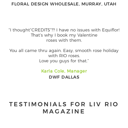
FLORAL DESIGN WHOLESALE, MURRAY, UTAH
“I thought“CREDITS”?? I have no issues with Equiflor!
That’s why I book my Valentine
roses with them.
You all came thru again. Easy, smooth rose holiday
with RIO roses.
Love you guys for that.”
Karla Cole, Manager
DWF DALLAS
TESTIMONIALS FOR LIV RIO
MAGAZINE