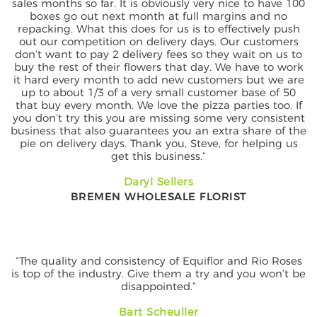
sales months so far. It is obviously very nice to have 100
boxes go out next month at full margins and no
repacking. What this does for us is to effectively push
out our competition on delivery days. Our customers
don’t want to pay 2 delivery fees so they wait on us to
buy the rest of their flowers that day. We have to work
it hard every month to add new customers but we are
up to about 1/3 of a very small customer base of 50
that buy every month. We love the pizza parties too. If
you don’t try this you are missing some very consistent
business that also guarantees you an extra share of the
pie on delivery days. Thank you, Steve, for helping us
get this business.”
Daryl Sellers
BREMEN WHOLESALE FLORIST
“The quality and consistency of Equiflor and Rio Roses
is top of the industry. Give them a try and you won’t be
disappointed.”
Bart Scheuller