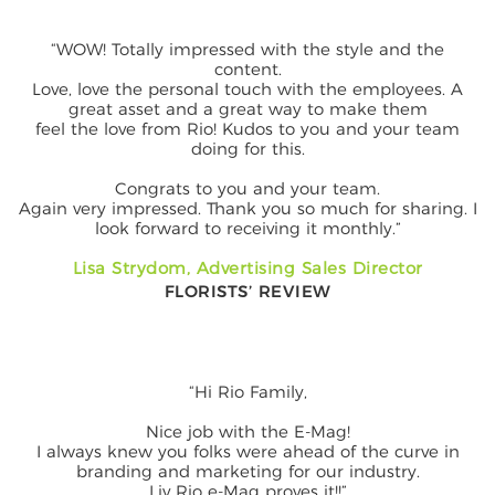
“WOW! Totally impressed with the style and the
content.
Love, love the personal touch with the employees. A
great asset and a great way to make them
feel the love from Rio! Kudos to you and your team
doing for this.
Congrats to you and your team.
Again very impressed. Thank you so much for sharing. I
look forward to receiving it monthly.”
Lisa Strydom, Advertising Sales Director
FLORISTS’ REVIEW
“Hi Rio Family,
Nice job with the E-Mag!
I always knew you folks were ahead of the curve in
branding and marketing for our industry.
Liv Rio e-Mag proves it!!”