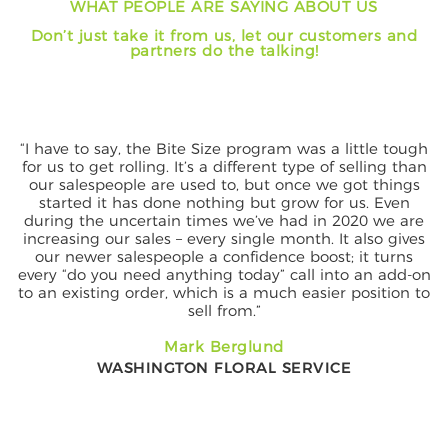
WHAT PEOPLE ARE SAYING ABOUT US
e
t
Don’t just take it from us, let our customers and
n
i
partners do the talking!
t
o
n
“I have to say, the Bite Size program was a little tough
for us to get rolling. It’s a different type of selling than
our salespeople are used to, but once we got things
started it has done nothing but grow for us. Even
during the uncertain times we’ve had in 2020 we are
increasing our sales – every single month. It also gives
our newer salespeople a confidence boost; it turns
every “do you need anything today” call into an add-on
to an existing order, which is a much easier position to
sell from.”
Mark Berglund
WASHINGTON FLORAL SERVICE