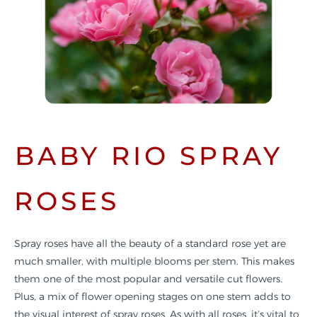
BABY RIO SPRAY
ROSES
Spray roses have all the beauty of a standard rose yet are
much smaller, with multiple blooms per stem. This makes
them one of the most popular and versatile cut flowers.
Plus, a mix of flower opening stages on one stem adds to
the visual interest of spray roses. As with all roses, it’s vital to