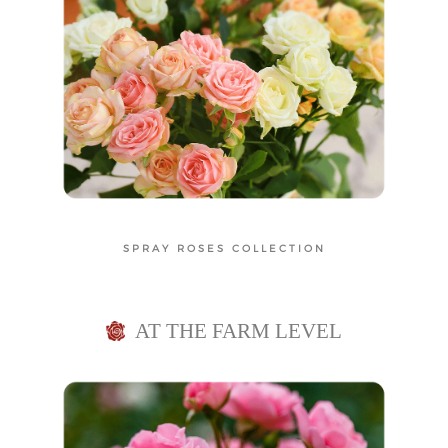
e
t
n
i
t
o
n
SPRAY ROSES COLLECTION
AT THE FARM LEVEL