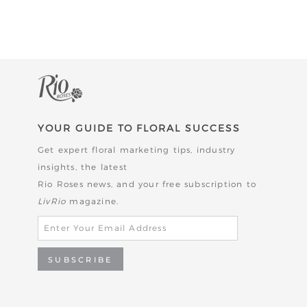
YOUR GUIDE TO FLORAL SUCCESS
Get expert floral marketing tips, industry
insights, the latest
Rio Roses news,
and your free subscription to
LivRio
magazine.
SUBSCRIBE