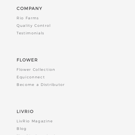
COMPANY
Rio Farms
Quality Control
Testimonials
FLOWER
Flower Collection
Equiconnect
Become a Distributor
LIVRIO
LivRio Magazine
Blog