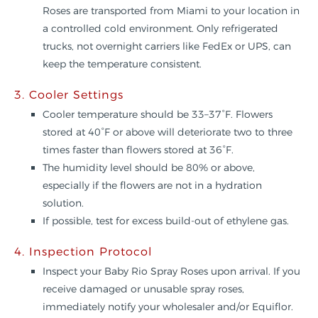
Roses are transported from Miami to your location in
a controlled cold environment. Only refrigerated
trucks, not overnight carriers like FedEx or UPS, can
keep the temperature consistent.
3. Cooler Settings
Cooler temperature should be 33–37°F. Flowers
stored at 40°F or above will deteriorate two to three
times faster than flowers stored at 36°F.
The humidity level should be 80% or above,
especially if the flowers are not in a hydration
solution.
If possible, test for excess build-out of ethylene gas.
4. Inspection Protocol
Inspect your Baby Rio Spray Roses upon arrival. If you
receive damaged or unusable spray roses,
immediately notify your wholesaler and/or Equiflor.