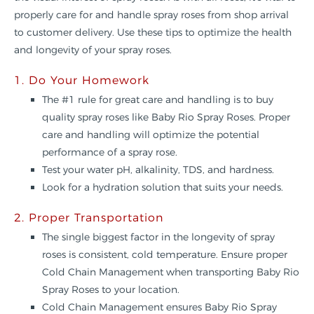
properly care for and handle spray roses from shop arrival
to customer delivery. Use these tips to optimize the health
and longevity of your spray roses.
1. Do Your Homework
The #1 rule for great care and handling is to buy
quality spray roses like Baby Rio Spray Roses. Proper
care and handling will optimize the potential
performance of a spray rose.
Test your water pH, alkalinity, TDS, and hardness.
Look for a hydration solution that suits your needs.
2. Proper Transportation
The single biggest factor in the longevity of spray
roses is consistent, cold temperature. Ensure proper
Cold Chain Management when transporting Baby Rio
Spray Roses to your location.
Cold Chain Management ensures Baby Rio Spray