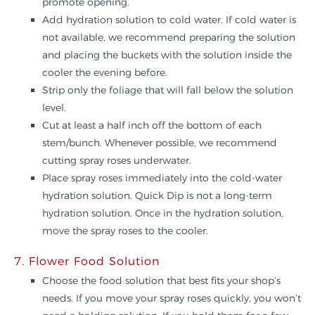
promote opening.
Add hydration solution to cold water. If cold water is
not available, we recommend preparing the solution
and placing the buckets with the solution inside the
cooler the evening before.
Strip only the foliage that will fall below the solution
level.
Cut at least a half inch off the bottom of each
stem/bunch. Whenever possible, we recommend
cutting spray roses underwater.
Place spray roses immediately into the cold-water
hydration solution. Quick Dip is not a long-term
hydration solution. Once in the hydration solution,
move the spray roses to the cooler.
7. Flower Food Solution
Choose the food solution that best fits your shop’s
needs. If you move your spray roses quickly, you won’t