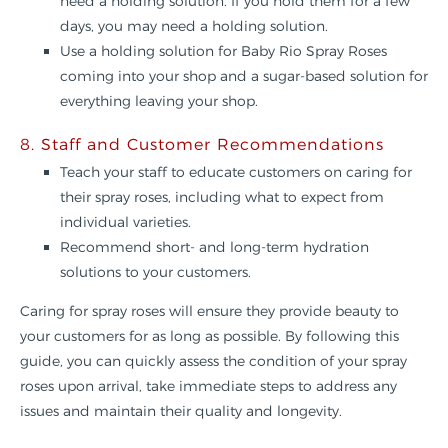
need a holding solution. If you hold them for a few
days, you may need a holding solution.
Use a holding solution for Baby Rio Spray Roses
coming into your shop and a sugar-based solution for
everything leaving your shop.
8. Staff and Customer Recommendations
Teach your staff to educate customers on caring for
their spray roses, including what to expect from
individual varieties.
Recommend short- and long-term hydration
solutions to your customers.
Caring for spray roses will ensure they provide beauty to
your customers for as long as possible. By following this
guide, you can quickly assess the condition of your spray
roses upon arrival, take immediate steps to address any
issues and maintain their quality and longevity.