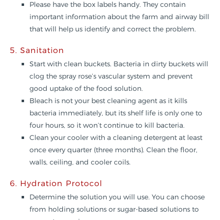
Please have the box labels handy. They contain
important information about the farm and airway bill
that will help us identify and correct the problem.
5. Sanitation
Start with clean buckets. Bacteria in dirty buckets will
clog the spray rose’s vascular system and prevent
good uptake of the food solution.
Bleach is not your best cleaning agent as it kills
bacteria immediately, but its shelf life is only one to
four hours, so it won’t continue to kill bacteria.
Clean your cooler with a cleaning detergent at least
once every quarter (three months). Clean the floor,
walls, ceiling, and cooler coils.
6. Hydration Protocol
Determine the solution you will use. You can choose
from holding solutions or sugar-based solutions to